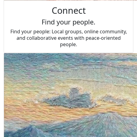
Connect
Find your people.
Find your people: Local groups, online community,
and collaborative events with peace-oriented
people.