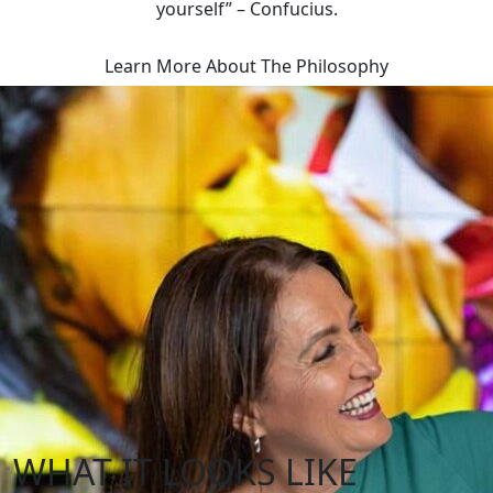
yourself” – Confucius.
Learn More About The Philosophy
WHAT IT LOOKS LIKE