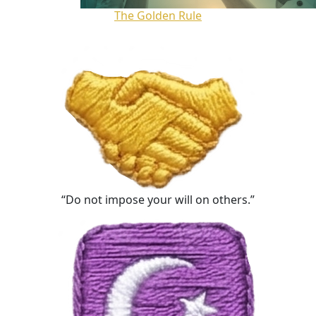
The Golden Rule
“Do not impose your will on others.”