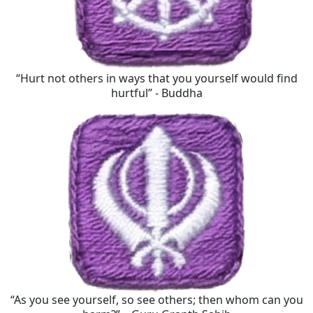
“Hurt not others in ways that you yourself would find
hurtful” - Buddha
“As you see yourself, so see others; then whom can you