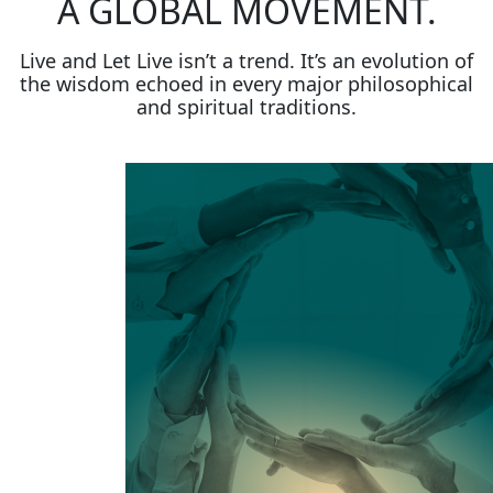
A GLOBAL MOVEMENT.
Live and Let Live isn’t a trend. It’s an evolution of
the wisdom echoed in every major philosophical
and spiritual traditions.