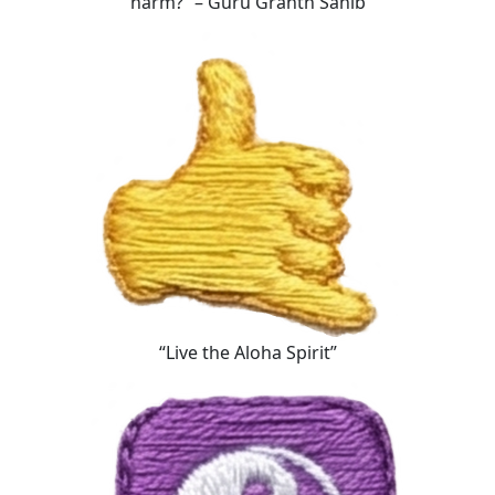
harm?” – Guru Granth Sahib
“Live the Aloha Spirit”