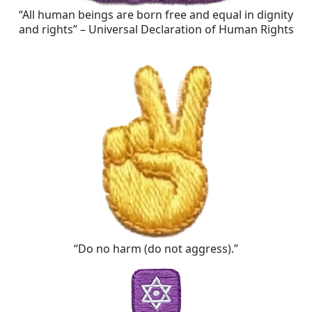
“All human beings are born free and equal in dignity
and rights” – Universal Declaration of Human Rights
“Do no harm (do not aggress).”