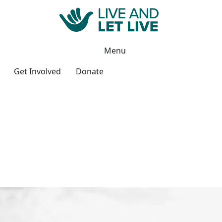
Menu
Get Involved
Donate