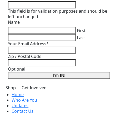
This field is for validation purposes and should be
left unchanged.
Name
First
Last
Your Email Address
*
Zip / Postal Code
Optional
I’m IN!
Shop
Get Involved
Home
Who Are You
Updates
Contact Us