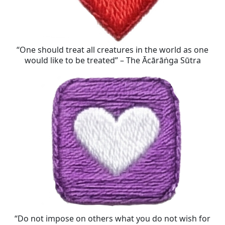
“One should treat all creatures in the world as one
would like to be treated” – The Ācārāṅga Sūtra
“Do not impose on others what you do not wish for