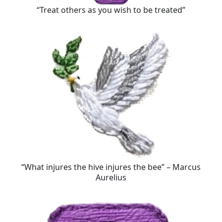
“Treat others as you wish to be treated”
“What injures the hive injures the bee” – Marcus
Aurelius