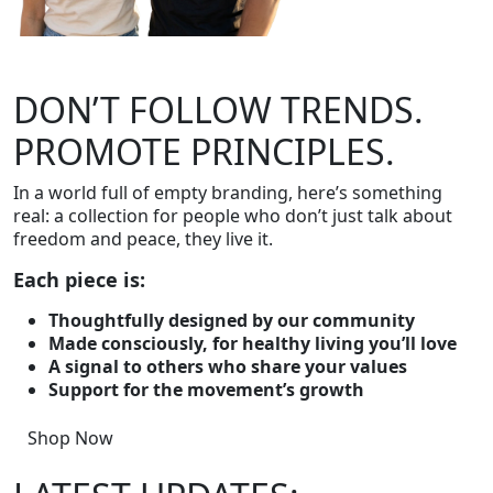
DON’T FOLLOW TRENDS.
PROMOTE PRINCIPLES.
In a world full of empty branding, here’s something
real: a collection for people who don’t just talk about
freedom and peace, they live it.
Each piece is:
Thoughtfully designed by our community
Made consciously, for healthy living you’ll love
A signal to others who share your values
Support for the movement’s growth
Shop Now