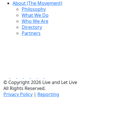
About (The Movement)
Philosophy
What We Do
Who We Are
Directory
Partners
© Copyright 2026 Live and Let Live
All Rights Reserved.
Privacy Policy
|
Reporting