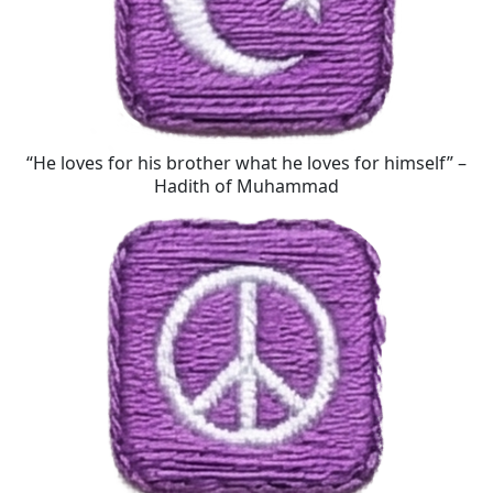
“He loves for his brother what he loves for himself” –
Hadith of Muhammad