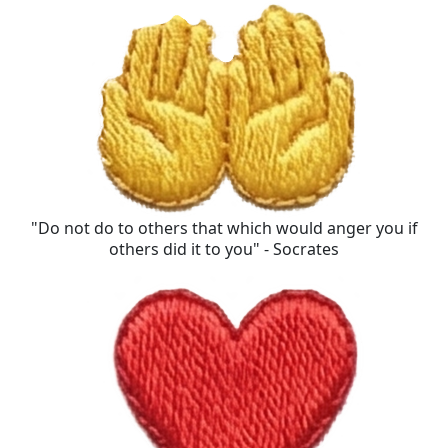
"Do not do to others that which would anger you if
others did it to you" - Socrates