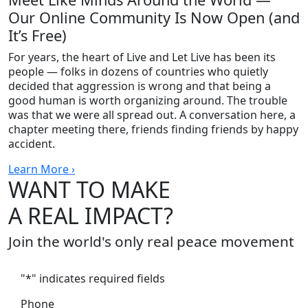
Our Online Community Is Now Open (and
It’s Free)
For years, the heart of Live and Let Live has been its
people — folks in dozens of countries who quietly
decided that aggression is wrong and that being a
good human is worth organizing around. The trouble
was that we were all spread out. A conversation here, a
chapter meeting there, friends finding friends by happy
accident.
Learn More ›
WANT TO MAKE
A REAL IMPACT?
Join the world's only real peace movement
"
*
" indicates required fields
Phone