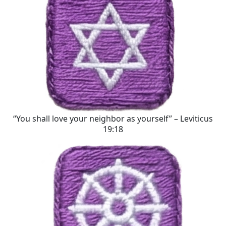
“You shall love your neighbor as yourself” – Leviticus
19:18