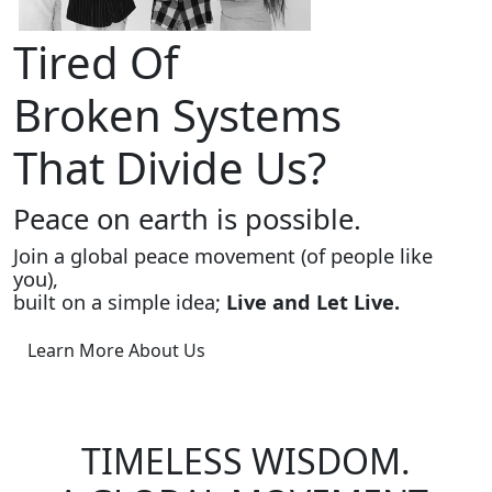
Tired Of
Broken Systems
That Divide Us?
Peace on earth is possible.
Join a global peace movement (of people like
you),
built on a simple idea;
Live and Let Live.
Learn More About Us
TIMELESS WISDOM.