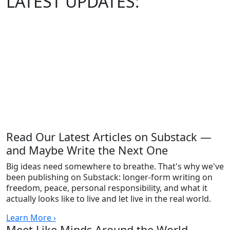
LATEST
UPDATES:
Read Our Latest Articles on Substack —
and Maybe Write the Next One
Big ideas need somewhere to breathe. That's why we've
been publishing on Substack: longer-form writing on
freedom, peace, personal responsibility, and what it
actually looks like to live and let live in the real world.
Learn More ›
Meet Like Minds Around the World —