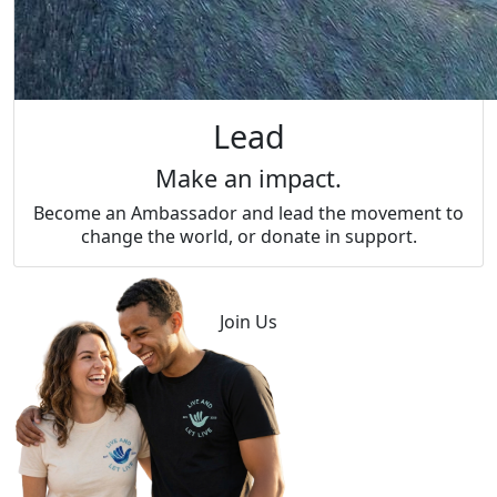
Lead
Make an impact.
Become an Ambassador and lead the movement to
change the world, or donate in support.
Join Us