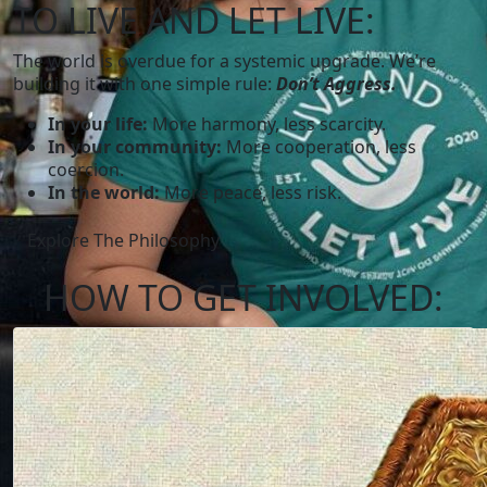
TO LIVE AND LET LIVE:
The world is overdue for a systemic upgrade. We’re
building it with one simple rule:
Don’t Aggress.
In your life:
More harmony, less scarcity.
In your community:
More cooperation, less
coercion.
In the world:
More peace, less risk.
Explore The Philosophy
HOW TO
GET INVOLVED: