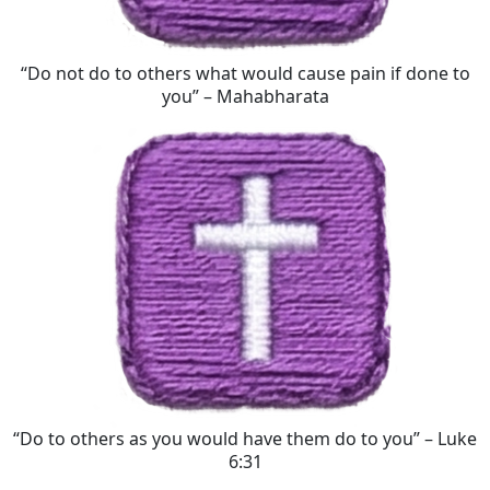
“Do not do to others what would cause pain if done to
you” – Mahabharata
“Do to others as you would have them do to you” – Luke
6:31