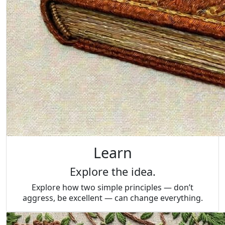
Learn
Explore the idea.
Explore how two simple principles — don’t
aggress, be excellent — can change everything.