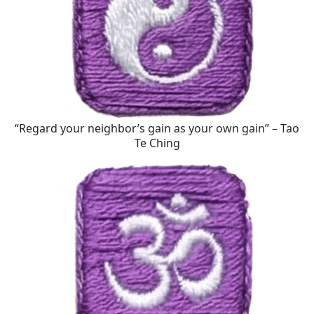
“Regard your neighbor’s gain as your own gain” – Tao
Te Ching