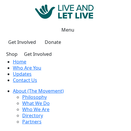
Menu
Get Involved
Donate
Shop
Get Involved
Home
Who Are You
Updates
Contact Us
About (The Movement)
Philosophy
What We Do
Who We Are
Directory
Partners