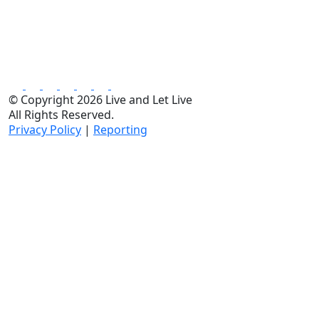
© Copyright 2026 Live and Let Live
All Rights Reserved.
Privacy Policy
|
Reporting