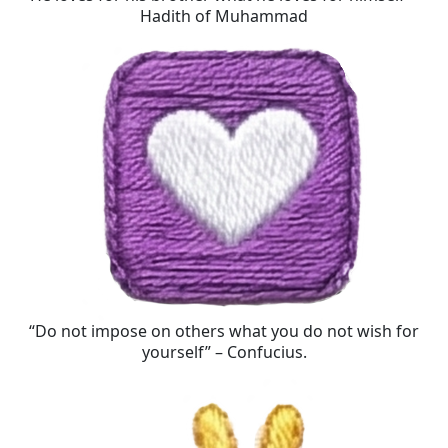
Hadith of Muhammad
“Do not impose on others what you do not wish for
yourself” – Confucius.