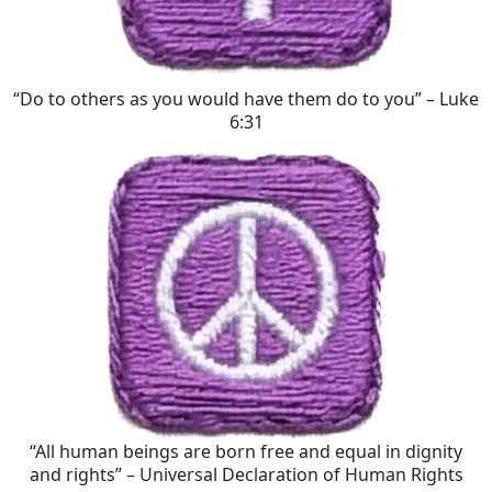
“Do to others as you would have them do to you” – Luke
6:31
“All human beings are born free and equal in dignity
and rights” – Universal Declaration of Human Rights