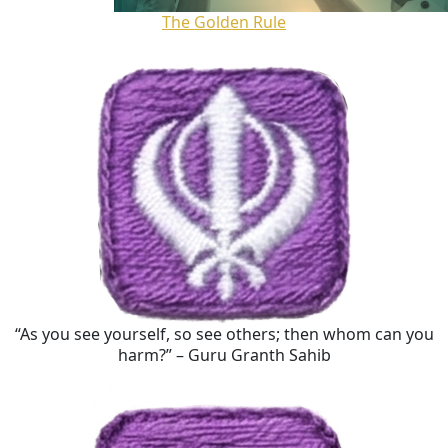
The Golden Rule
“As you see yourself, so see others; then whom can you
harm?” – Guru Granth Sahib