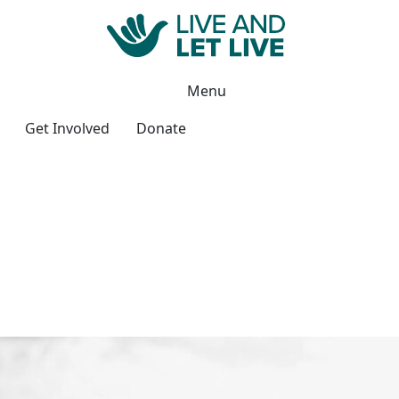
Menu
Get Involved
Donate