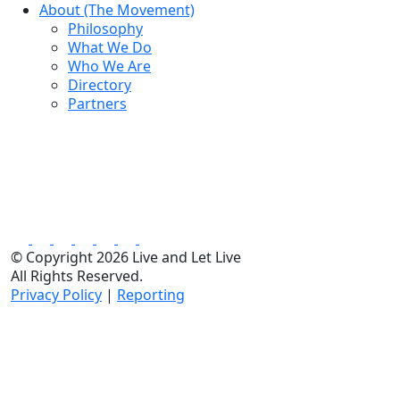
About (The Movement)
Philosophy
What We Do
Who We Are
Directory
Partners
© Copyright 2026 Live and Let Live
All Rights Reserved.
Privacy Policy
|
Reporting