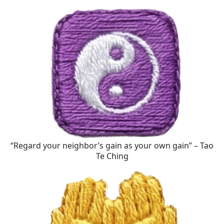
“Regard your neighbor’s gain as your own gain” – Tao
Te Ching