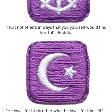
“Hurt not others in ways that you yourself would find
hurtful” - Buddha
“He loves for his brother what he loves for himself” –