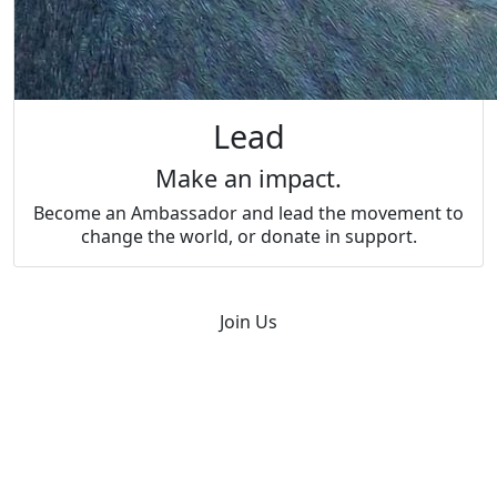
Lead
Make an impact.
Become an Ambassador and lead the movement to
change the world, or donate in support.
Join Us