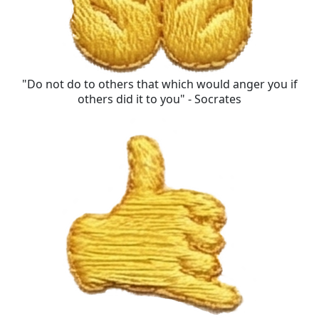
"Do not do to others that which would anger you if
others did it to you" - Socrates