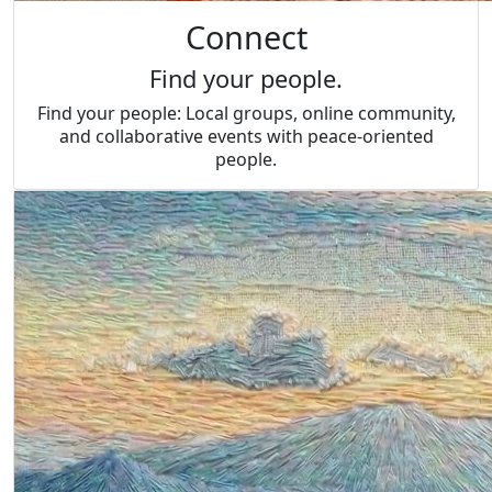
Connect
Find your people.
Find your people: Local groups, online community,
and collaborative events with peace-oriented
people.