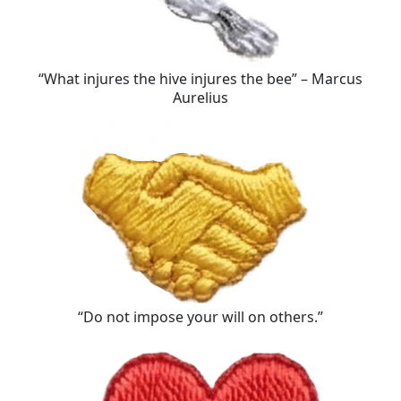
“What injures the hive injures the bee” – Marcus
Aurelius
“Do not impose your will on others.”