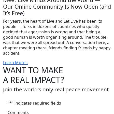
Our Online Community Is Now Open (and
It’s Free)
For years, the heart of Live and Let Live has been its
people — folks in dozens of countries who quietly
decided that aggression is wrong and that being a
good human is worth organizing around. The trouble
was that we were all spread out. A conversation here, a
chapter meeting there, friends finding friends by happy
accident.
Learn More ›
WANT TO MAKE
A REAL IMPACT?
Join the world's only real peace movement
"
*
" indicates required fields
Comments