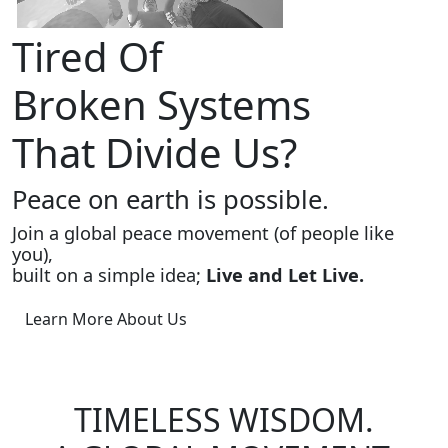
Tired Of
Broken Systems
That Divide Us?
Peace on earth is possible.
Join a global peace movement (of people like
you),
built on a simple idea;
Live and Let Live.
Learn More About Us
TIMELESS WISDOM.