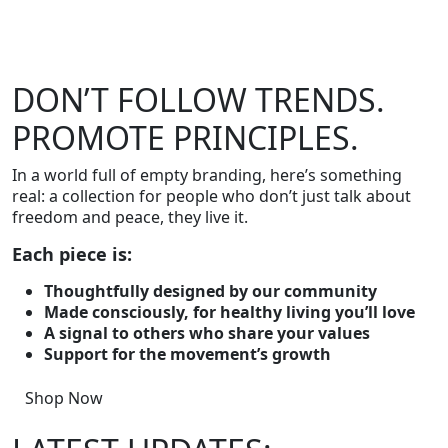
DON’T FOLLOW TRENDS.
PROMOTE PRINCIPLES.
In a world full of empty branding, here’s something
real: a collection for people who don’t just talk about
freedom and peace, they live it.
Each piece is:
Thoughtfully designed by our community
Made consciously, for healthy living you’ll love
A signal to others who share your values
Support for the movement’s growth
Shop Now