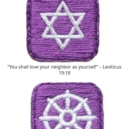
“You shall love your neighbor as yourself” – Leviticus
19:18