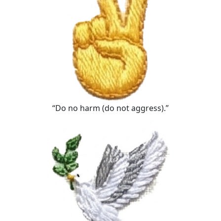
“Do no harm (do not aggress).”