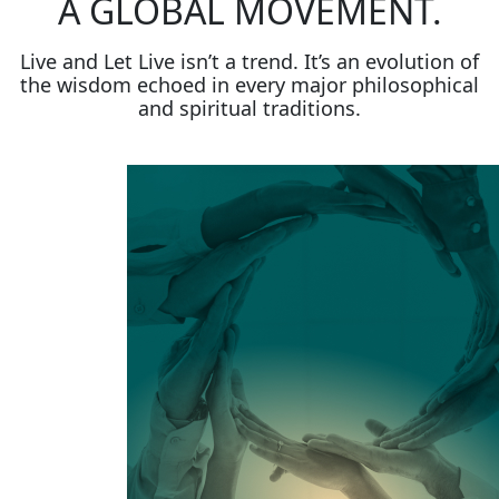
A GLOBAL MOVEMENT.
Live and Let Live isn’t a trend. It’s an evolution of
the wisdom echoed in every major philosophical
and spiritual traditions.