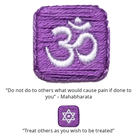
“Do not do to others what would cause pain if done to
you” – Mahabharata
“Treat others as you wish to be treated”