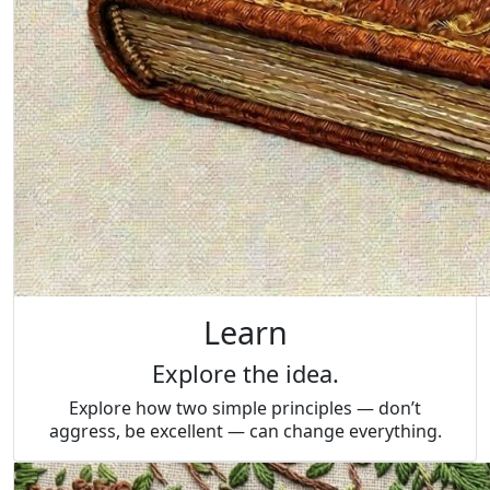
Learn
Explore the idea.
Explore how two simple principles — don’t
aggress, be excellent — can change everything.