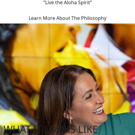
“Live the Aloha Spirit”
Learn More About The Philosophy
WHAT IT LOOKS LIKE