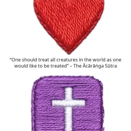
“One should treat all creatures in the world as one
would like to be treated” – The Ācārāṅga Sūtra