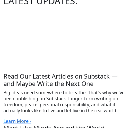
LATEST
UPDATES:
Read Our Latest Articles on Substack —
and Maybe Write the Next One
Big ideas need somewhere to breathe. That's why we've
been publishing on Substack: longer-form writing on
freedom, peace, personal responsibility, and what it
actually looks like to live and let live in the real world.
Learn More ›
Meet Like Minds Around the World —