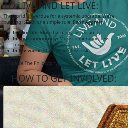
TO LIVE AND LET LIVE:
The world is overdue for a systemic upgrade. We’re
building it with one simple rule:
Don’t Aggress.
In your life:
More harmony, less scarcity.
In your community:
More cooperation, less
coercion.
In the world:
More peace, less risk.
Explore The Philosophy
HOW TO
GET INVOLVED: