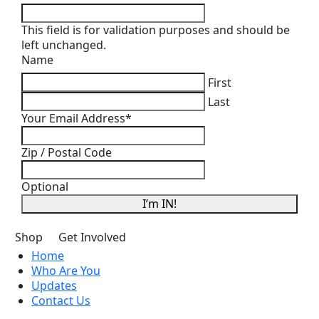
This field is for validation purposes and should be
left unchanged.
Name
First
Last
Your Email Address
*
Zip / Postal Code
Optional
I’m IN!
Shop
Get Involved
Home
Who Are You
Updates
Contact Us