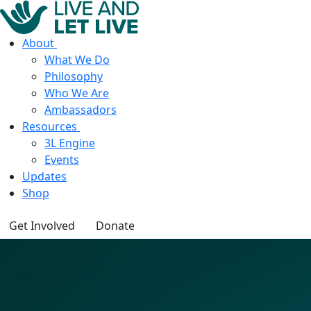
About
What We Do
Philosophy
Who We Are
Ambassadors
Resources
3L Engine
Events
Updates
Shop
Get Involved
Donate