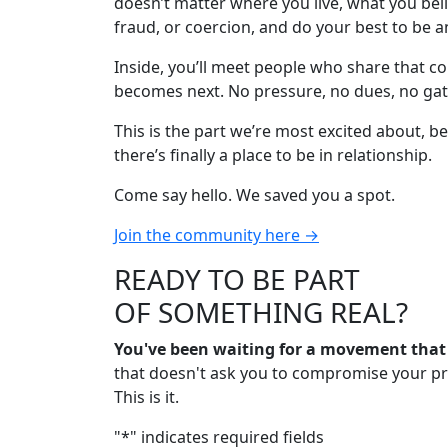
doesn’t matter where you live, what you belie
fraud, or coercion, and do your best to be a
Inside, you’ll meet people who share that c
becomes next. No pressure, no dues, no gat
This is the part we’re most excited about, 
there’s finally a place to be in relationship.
Come say hello. We saved you a spot.
Join the community here →
READY TO BE PART
OF SOMETHING REAL?
You've been waiting for a movement tha
that doesn't ask you to compromise your prin
This is it.
"
*
" indicates required fields