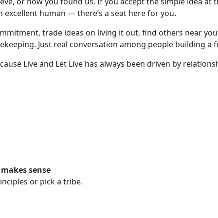
ve, or how you found us. If you accept the simple idea at the
n excellent human — there’s a seat here for you.
ommitment, trade ideas on living it out, find others near y
ekeeping. Just real conversation among people building a f
because Live and Let Live has always been driven by relatio
t makes sense
ciples or pick a tribe.