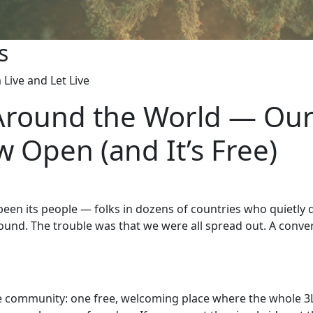
s
Live and Let Live
Around the World — Our
 Open (and It’s Free)
s been its people — folks in dozens of countries who quietly
und. The trouble was that we were all spread out. A conver
 community: one free, welcoming place where the whole 3L f