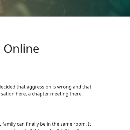
 Online
 decided that aggression is wrong and that
sation here, a chapter meeting there,
amily can finally be in the same room. It