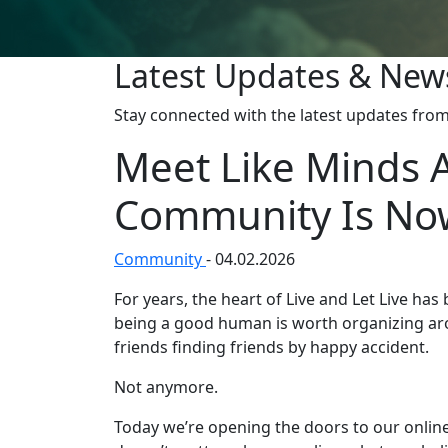
Latest Updates & New
Stay connected with the latest updates from 
Meet Like Minds 
Community Is Now
Community
-
04.02.2026
For years, the heart of Live and Let Live ha
being a good human is worth organizing aro
friends finding friends by happy accident.
Not anymore.
Today we’re opening the doors to our online