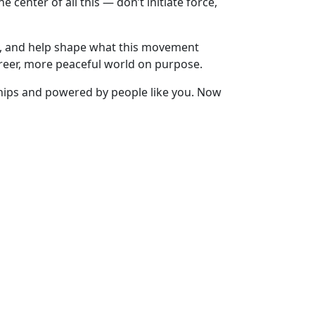
 center of all this — don’t initiate force,
ou, and help shape what this movement
reer, more peaceful world on purpose.
nships and powered by people like you. Now