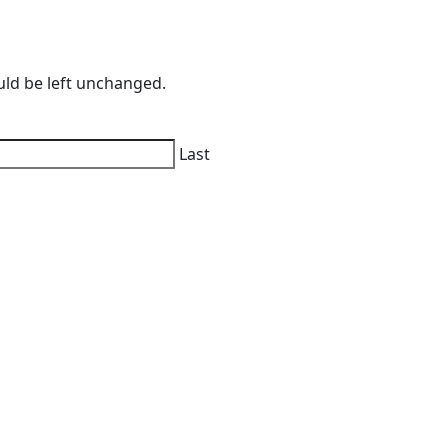
ould be left unchanged.
Last