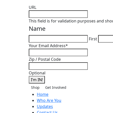
URL
This field is for validation purposes and sh
Name
First
Your Email Address
*
Zip / Postal Code
Optional
I’m IN!
Shop
Get Involved
Home
Who Are You
Updates
Contact Us