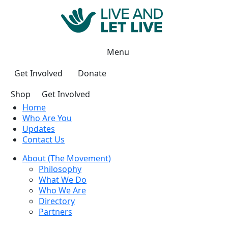
Menu
Get Involved
Donate
Shop
Get Involved
Home
Who Are You
Updates
Contact Us
About (The Movement)
Philosophy
What We Do
Who We Are
Directory
Partners