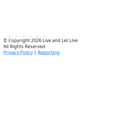
© Copyright 2026 Live and Let Live
All Rights Reserved.
Privacy Policy
|
Reporting