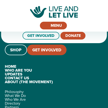
MENU
GET INVOLVED
DONATE
SHOP
GET INVOLVED
HOME
WHO ARE YOU
UPDATES
CONTACT US
ABOUT (THE MOVEMENT)
Philosophy
What We Do
Who We Are
Directory
Partners