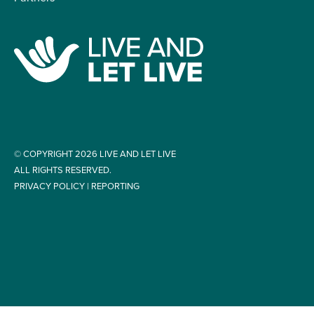
© COPYRIGHT 2026 LIVE AND LET LIVE
ALL RIGHTS RESERVED.
PRIVACY POLICY
|
REPORTING