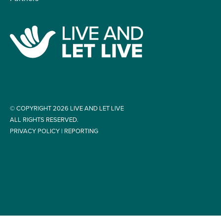
© COPYRIGHT 2026 LIVE AND LET LIVE
ALL RIGHTS RESERVED.
PRIVACY POLICY
|
REPORTING