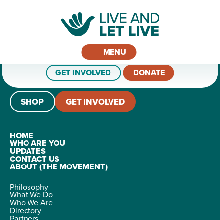
MENU
GET INVOLVED
DONATE
SHOP
GET INVOLVED
HOME
WHO ARE YOU
UPDATES
CONTACT US
ABOUT (THE MOVEMENT)
Philosophy
What We Do
Who We Are
Directory
Partners