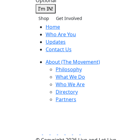
Optional
I’m IN!
Shop
Get Involved
Home
Who Are You
Updates
Contact Us
About (The Movement)
Philosophy
What We Do
Who We Are
Directory
Partners