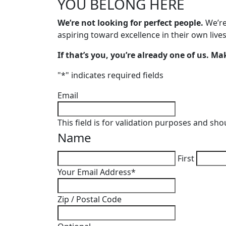
YOU BELONG
HERE
We’re not looking for perfect people.
We’re
aspiring toward excellence in their own lives
If that’s you, you’re already one of us. Make
"
*
" indicates required fields
Email
This field is for validation purposes and sh
Name
First
Your Email Address
*
Zip / Postal Code