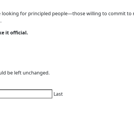
 looking for principled people—those willing to commit to 
.
 it official.
ould be left unchanged.
Last