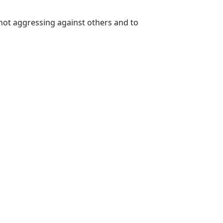
not aggressing against others and to