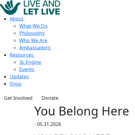
About
What We Do
Philosophy
Who We Are
Ambassadors
Resources
3L Engine
Events
Updates
Shop
Get Involved
Donate
You Belong Here
-
05.31.2026